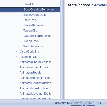
StateClip
State
(defined in
Adventu
StateOverrideBehaviour
StateOverrideClip
StateTrack
TweenBehaviour
TweenClip
TweenMixerBehaviour
TweenTrack
WalkBehaviour
VisualScripting
►
ActionItemSlot
►
AnimatedCharacterBase
AnimationEventFuncs
AnimationToggler
AnimatorBoolInstruction
AnimatorFloatInstruction
AnimatorIntInstruction
AnimatorMovementSetter
AnimatorParameterSetter
Generated by
1.11.0
AnimatorProxy