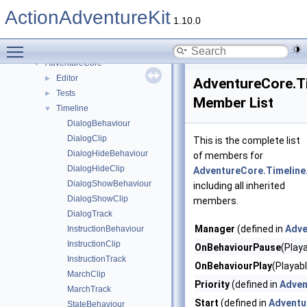
ActionAdventureKit
▼
ActionAdventureKit
Namespaces
►
1.10.0
Classes
▼
Toggle main menu visibility
Class List
▼
AdventureCore
▼
Editor
►
AdventureCore.Ti
Tests
►
Member List
Timeline
▼
DialogBehaviour
DialogClip
This is the complete list
DialogHideBehaviour
of members for
DialogHideClip
AdventureCore.Timeline
DialogShowBehaviour
including all inherited
DialogShowClip
members.
DialogTrack
Manager
(defined in
Adve
InstructionBehaviour
InstructionClip
OnBehaviourPause
(Play
InstructionTrack
OnBehaviourPlay
(Playabl
MarchClip
Priority
(defined in
Adven
MarchTrack
Start
(defined in
Adventu
StateBehaviour