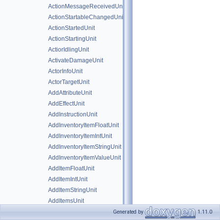
ActionMessageReceivedUnit
ActionStartableChangedUnit
ActionStartedUnit
ActionStartingUnit
ActiorIdlingUnit
ActivateDamageUnit
ActorInfoUnit
ActorTargetUnit
AddAttributeUnit
AddEffectUnit
AddInstructionUnit
AddInventoryItemFloatUnit
AddInventoryItemIntUnit
AddInventoryItemStringUnit
AddInventoryItemValueUnit
AddItemFloatUnit
AddItemIntUnit
AddItemStringUnit
AddItemsUnit
AddItemValueUnit
Generated by
1.11.0