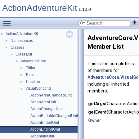
ActionAdventureKit
1.10.0
Toggle main menu visibility
ActionAdventureKit
▼
AdventureCore.Vi
Namespaces
►
Member List
Classes
▼
Class List
▼
AdventureCore
▼
This is the complete list
Editor
►
of members for
Tests
►
AdventureCore.VisualScr
Timeline
►
including all inherited
VisualScripting
▼
members.
ActionAreaChangedUnit
ActionAreaUnit
getArgs
(CharacterActio
ActionChangedUnit
getEvent
(CharacterActio
ActionEndableChangedUnit
Owner
ActionEndedUnit
ActionEndingUnit
ActionInfoUnit