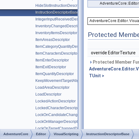
HideSlotInstructionDescriptor
InstructionDescriptorBase
IntegerInputReceivedDescriptor
InventoryChangedDescriptor
InventoryItemsDescriptor
Protected Membe
ItemAreasDescriptor
ItemCategoryQuantityDescriptor
override EditorTexture
ItemCharactersDescriptor
ItemEnterDescriptor
Protected Member Fun
ItemExitDescriptor
AdventureCore.Editor.V
ItemQuantityDescriptor
TUnit >
KeepMovementTargetAlignedDescriptor
LoadAreaDescriptor
LoadDescriptor
LockedActionDescriptor
LockedCharacterDescriptor
LockOnCandidateChangedDescriptor
LockOnManagerDescriptor
LockOnTargetChangedDescriptor
AdventureCore
Editor
VisualScripting
InstructionDescriptorBase
LockOnTargetChangedWithoutHoldingDescriptor