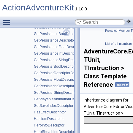
GetItemFloatDescriptor
ActionAdventureKit
GetItemIntDescriptor
1.10.0
GetItemStringDescriptor
Toggle main menu visibility
GetItemValueDescriptorBase
GetOffsetRotationDescriptor
Protected Member F
GetPersistenceBoolDescriptor
|
GetPersistenceDescriptorBase
List of all members
GetPersistenceFloatDescriptor
AdventureCore.Ed
GetPersistenceIntDescriptor
TUnit,
GetPersistenceStringDescriptor
GetPersisterBoolDescriptor
TInstruction >
GetPersisterDescriptorBase
Class Template
GetPersisterFloatDescriptor
Reference
abstract
GetPersisterIntDescriptor
GetPersisterStringDescriptor
GetPlayableAnimationDescriptor
Inheritance diagram for
GetSaveIndexDescriptor
AdventureCore.Editor.Vis
HasEffectDescriptor
TUnit, TInstruction >:
HasItemDescriptor
HeroInfoDescriptor
HeroSheathingDescriptor