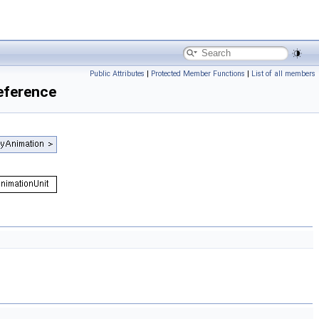
Public Attributes
|
Protected Member Functions
|
List of all members
eference