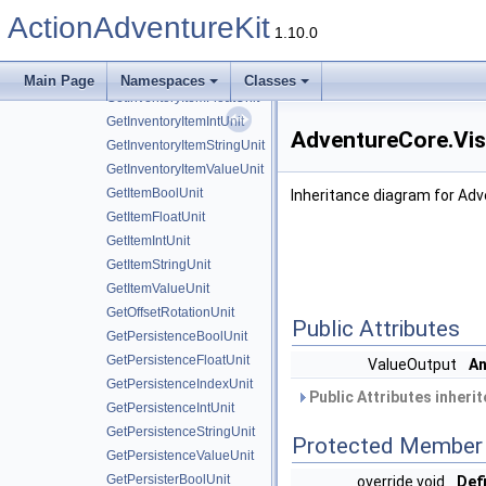
GetCharacterIntUnit
ActionAdventureKit
GetCharacterUnit
1.10.0
GetEquipmentUnit
GetInventoryItemBoolUnit
Main Page
Namespaces
Classes
GetInventoryItemFloatUnit
GetInventoryItemIntUnit
AdventureCore.Vis
GetInventoryItemStringUnit
GetInventoryItemValueUnit
GetItemBoolUnit
Inheritance diagram for Adv
GetItemFloatUnit
GetItemIntUnit
GetItemStringUnit
GetItemValueUnit
GetOffsetRotationUnit
Public Attributes
GetPersistenceBoolUnit
GetPersistenceFloatUnit
ValueOutput
An
GetPersistenceIndexUnit
Public Attributes inheri
GetPersistenceIntUnit
GetPersistenceStringUnit
Protected Member 
GetPersistenceValueUnit
GetPersisterBoolUnit
override void
Defi