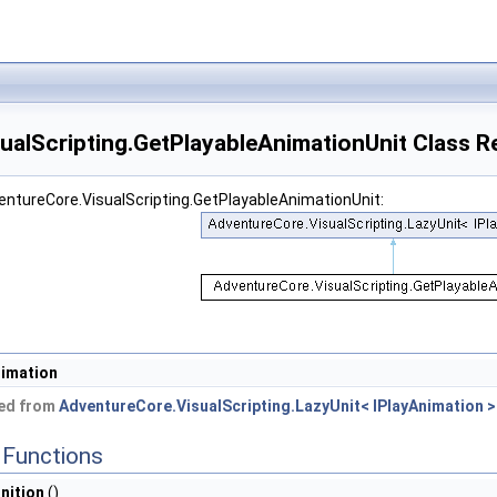
ualScripting.GetPlayableAnimationUnit Class R
entureCore.VisualScripting.GetPlayableAnimationUnit:
imation
ted from
AdventureCore.VisualScripting.LazyUnit< IPlayAnimation >
Functions
nition
()