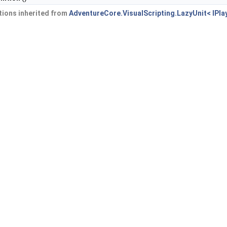
ions inherited from
AdventureCore.VisualScripting.LazyUnit< IPla