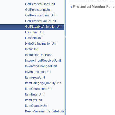
GetPersisterFloatUnit
Protected Member Funct
GetPersisterIntUnit
GetPersisterStringUnit
GetPersisterValueUnit
GetPlayableAnimationUnit
HasEffectUnit
HasItemUnit
HideSlotInstructionUnit
InOutUnit
InstructionUnitBase
IntegerInputReceivedUnit
InventoryChangedUnit
InventoryItemsUnit
ItemAreasUnit
ItemCategoryQuantityUnit
ItemCharactersUnit
ItemEnterUnit
ItemExitUnit
ItemQuantityUnit
KeepMovementTargetAlignedUnit