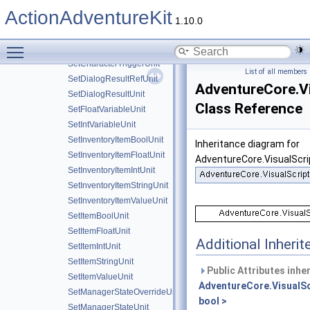
SetCharacterBoolUnit
ActionAdventureKit
SetCharacterFloatUnit
1.10.0
SetCharacterIntUnit
Toggle main menu visibility
SetCharacterStateUnit
SetCharacterTriggerUnit
List of all members
SetDialogResultRefUnit
AdventureCore.Vi
SetDialogResultUnit
Class Reference
SetFloatVariableUnit
SetIntVariableUnit
SetInventoryItemBoolUnit
Inheritance diagram for
SetInventoryItemFloatUnit
AdventureCore.VisualScri
SetInventoryItemIntUnit
SetInventoryItemStringUnit
SetInventoryItemValueUnit
SetItemBoolUnit
SetItemFloatUnit
Additional Inher
SetItemIntUnit
SetItemStringUnit
Public Attributes inhe
SetItemValueUnit
AdventureCore.VisualSc
SetManagerStateOverrideUnit
bool >
SetManagerStateUnit