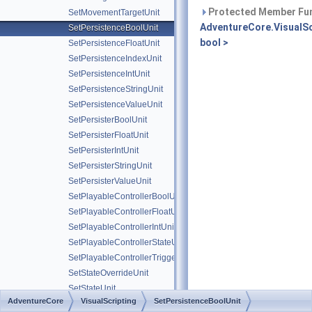
Protected Member Fun
SetMovementTargetUnit
AdventureCore.VisualSc
SetPersistenceBoolUnit
bool >
SetPersistenceFloatUnit
SetPersistenceIndexUnit
SetPersistenceIntUnit
SetPersistenceStringUnit
SetPersistenceValueUnit
SetPersisterBoolUnit
SetPersisterFloatUnit
SetPersisterIntUnit
SetPersisterStringUnit
SetPersisterValueUnit
SetPlayableControllerBoolUnit
SetPlayableControllerFloatUnit
SetPlayableControllerIntUnit
SetPlayableControllerStateUnit
SetPlayableControllerTriggerUnit
SetStateOverrideUnit
SetStateUnit
AdventureCore
VisualScripting
SetPersistenceBoolUnit
SetStringVariableUnit